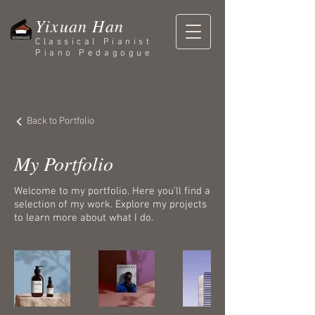
Yixuan Han
Classical Pianist
Piano Pedagogue
Back to Portfolio
My Portfolio
Welcome to my portfolio. Here you’ll find a
selection of my work. Explore my projects
to learn more about what I do.