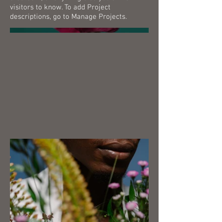
visitors to know. To add Project
descriptions, go to Manage Projects.