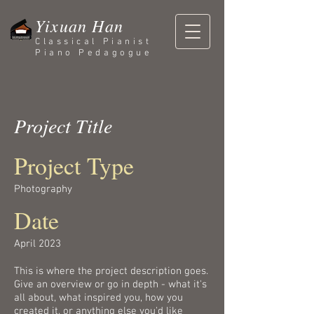
Yixuan Han
Classical Pianist
Piano Pedagogue
Project Title
Project Type
Photography
Date
April 2023
This is where the project description goes.
Give an overview or go in depth - what it's
all about, what inspired you, how you
created it, or anything else you'd like