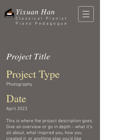
Yixuan Han
Classical Pianist
Piano Pedagogue
Project Title
Project Type
Photography
Date
April 2023
This is where the project description goes.
Give an overview or go in depth - what it's
all about, what inspired you, how you
created it, or anything else you'd like