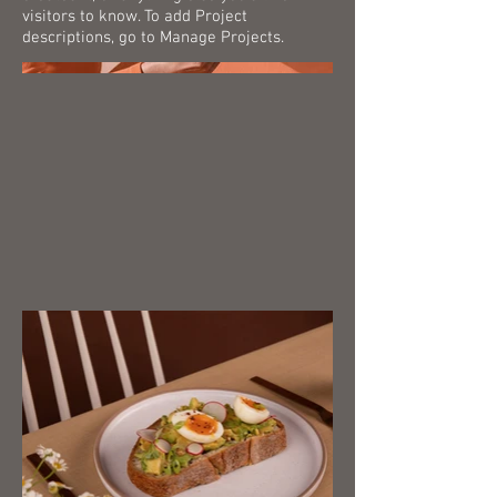
visitors to know. To add Project
descriptions, go to Manage Projects.