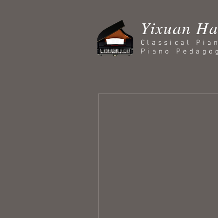
Yixuan H
Classical Pia
Piano Pedago