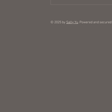
© 2025 by
Sally Yu
. Powered and secured