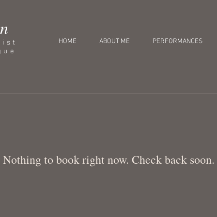
an
HOME
ABOUT ME
PERFORMANCES
nist
gue
Nothing to book right now. Check back soon.