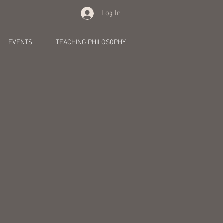
Log In
EVENTS
TEACHING PHILOSOPHY